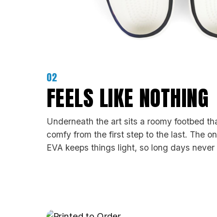
02
FEELS LIKE NOTHING
Underneath the art sits a roomy footbed th
comfy from the first step to the last. The o
EVA keeps things light, so long days never 