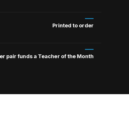
Printed to order
er pair funds a Teacher of the Month