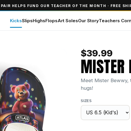
 PAIR HELPS FUND OUR TEACHER OF THE MONTH · FREE SHI
Kicks
Slips
Highs
Flops
Art Soles
Our Story
Teachers Cor
$
39.99
MISTER
Meet Mister Bewwy, th
hugs!
SIZES