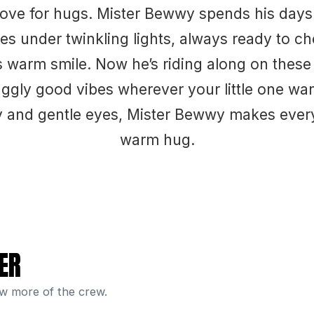
love for hugs. Mister Bewwy spends his day
s under twinkling lights, always ready to c
s warm smile. Now he’s riding along on these 
ggly good vibes wherever your little one wan
lly and gentle eyes, Mister Bewwy makes every 
warm hug.
ER
ew more of the crew.