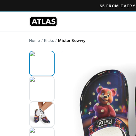
$5 FROM EVERY
Home
/
Kicks
/
Mister Bewwy