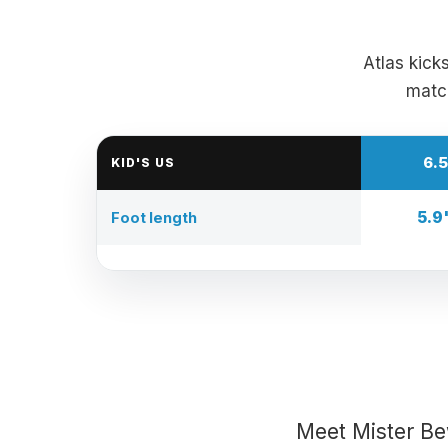
Atlas kick
match
6.5
KID'S US
5.9
Foot length
Meet Mister Be