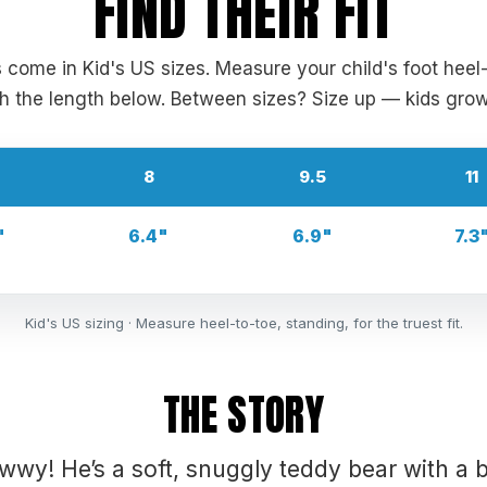
FIND THEIR FIT
s come in Kid's US sizes. Measure your child's foot heel
 the length below. Between sizes? Size up — kids grow
8
9.5
11
"
6.4"
6.9"
7.3
Kid's US sizing · Measure heel-to-toe, standing, for the truest fit.
THE STORY
wwy! He’s a soft, snuggly teddy bear with a b