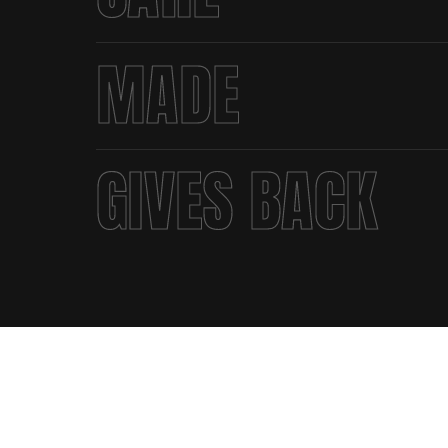
MADE
GIVES BACK