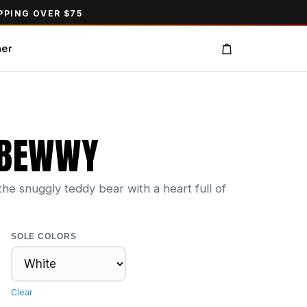
PPING OVER $75
ner
 BEWWY
e snuggly teddy bear with a heart full of
SOLE COLORS
Clear