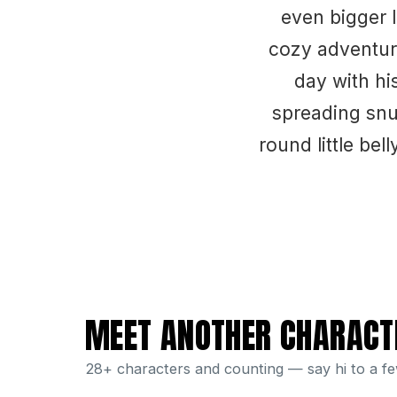
even bigger 
cozy adventure
day with hi
spreading snu
round little be
MEET ANOTHER CHARACT
28+ characters and counting — say hi to a f