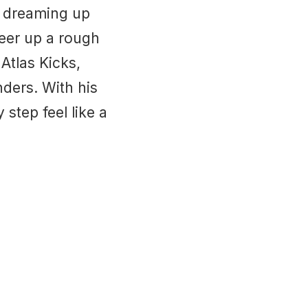
s dreaming up
heer up a rough
Atlas Kicks,
ders. With his
step feel like a