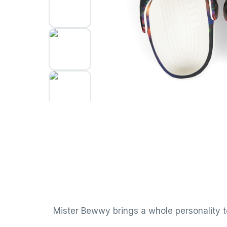
Mister Bewwy brings a whole personality to