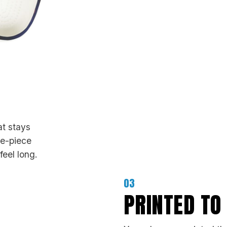
at stays
ne-piece
feel long.
03
PRINTED TO