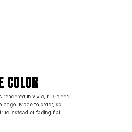
FE COLOR
 rendered in vivid, full-bleed
the edge. Made to order, so
rue instead of fading flat.