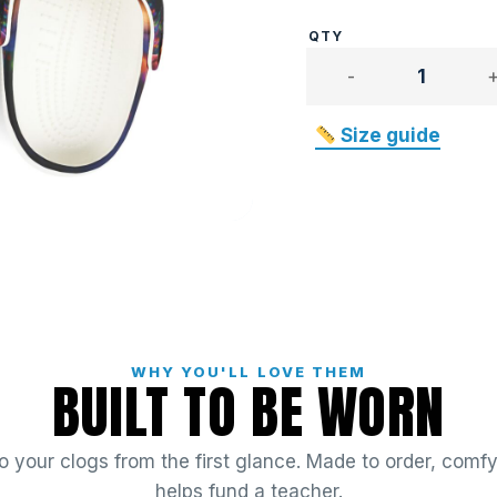
Mister
Bewwy
quantity
Size guide
WHY YOU'LL LOVE THEM
BUILT TO BE WORN
 your clogs from the first glance. Made to order, comfy 
helps fund a teacher.