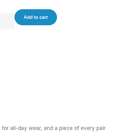
Add to cart
for all-day wear, and a piece of every pair