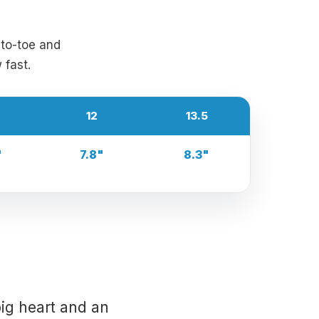
-to-toe and
 fast.
12
13.5
"
7.8"
8.3"
ig heart and an