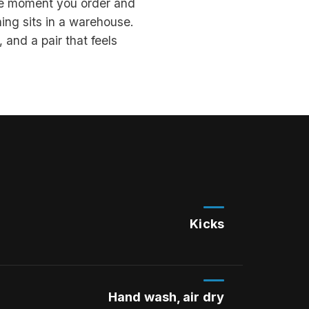
the moment you order and
ing sits in a warehouse.
 and a pair that feels
Kicks
Hand wash, air dry