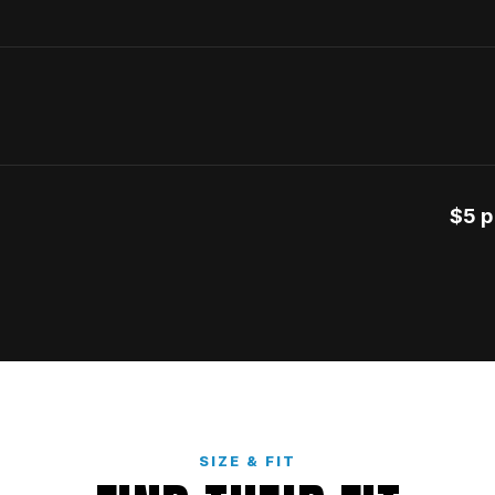
$5 p
SIZE & FIT