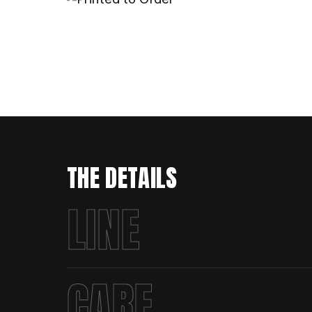
THE DETAILS
LINE
CARE