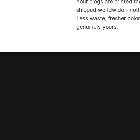
Your clogs are printed 
shipped worldwide - noth
Less waste, fresher color,
genuinely yours.