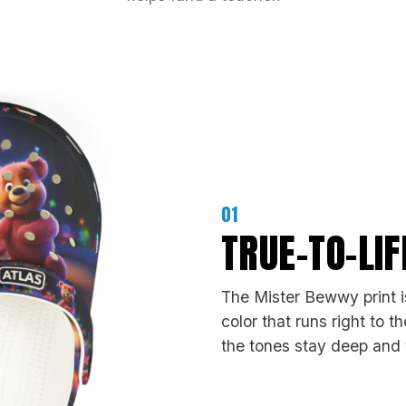
01
TRUE-TO-LI
The Mister Bewwy print is
color that runs right to 
the tones stay deep and t