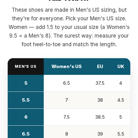
These shoes are made in Men's US sizing, but
they're for everyone. Pick your Men's US size.
Women — add 1.5 to your usual size (a Women's
9.5 = a Men's 8). The surest way: measure your
foot heel-to-toe and match the length.
Women's US
EU
UK
MEN'S US
5
6.5
37.5
4
5.5
7
38
4.5
6
7.5
38.5
5
6.5
8
39
5.5