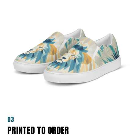
03
PRINTED TO ORDER