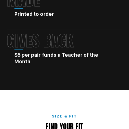
Printed to order
GIVES BACK
$5 per pair funds a Teacher of the
Month
SIZE & FIT
FIND YOUR FIT