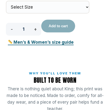
King
Add to cart
quantity
Men’s & Women’s size guide
WHY YOU'LL LOVE THEM
BUILT TO BE WORN
There is nothing quiet about King; this print was
made to be noticed. Made to order, comfy for all-
day wear, and a piece of every pair helps fund a
teacher.