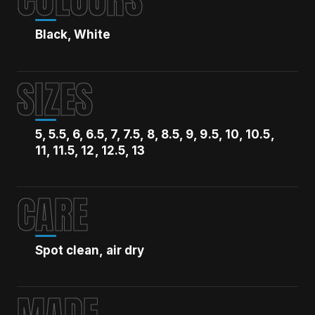
Black, White
SIZES
5, 5.5, 6, 6.5, 7, 7.5, 8, 8.5, 9, 9.5, 10, 10.5,
11, 11.5, 12, 12.5, 13
CARE
Spot clean, air dry
MADE