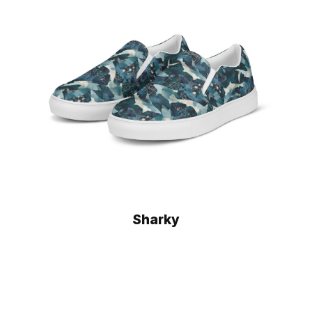
Sharky