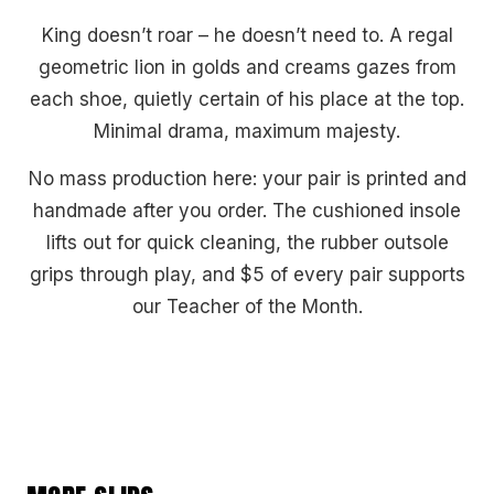
King doesn’t roar – he doesn’t need to. A regal
geometric lion in golds and creams gazes from
each shoe, quietly certain of his place at the top.
Minimal drama, maximum majesty.
No mass production here: your pair is printed and
handmade after you order. The cushioned insole
lifts out for quick cleaning, the rubber outsole
grips through play, and $5 of every pair supports
our Teacher of the Month.