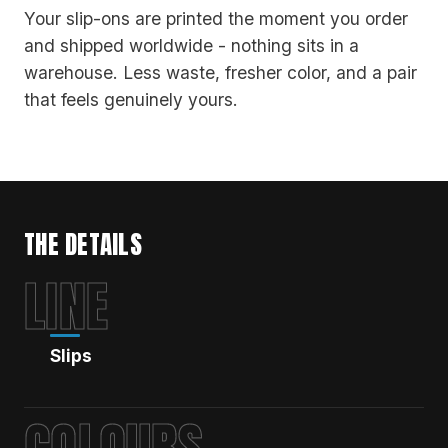
Your slip-ons are printed the moment you order
and shipped worldwide - nothing sits in a
warehouse. Less waste, fresher color, and a pair
that feels genuinely yours.
THE DETAILS
LINE
Slips
COLOURS