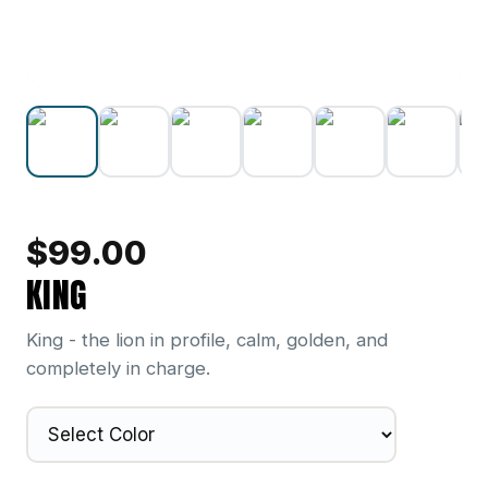
$
99.00
KING
King - the lion in profile, calm, golden, and
completely in charge.