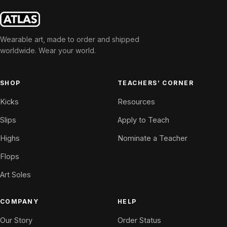
Wearable art, made to order and shipped
worldwide. Wear your world.
SHOP
TEACHERS’ CORNER
Kicks
Resources
Slips
Apply to Teach
Highs
Nominate a Teacher
Flops
Art Soles
COMPANY
HELP
Our Story
Order Status