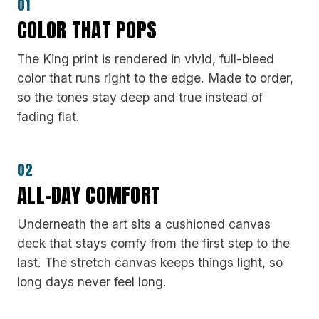
01
COLOR THAT POPS
The King print is rendered in vivid, full-bleed
color that runs right to the edge. Made to order,
so the tones stay deep and true instead of
fading flat.
02
ALL-DAY COMFORT
Underneath the art sits a cushioned canvas
deck that stays comfy from the first step to the
last. The stretch canvas keeps things light, so
long days never feel long.