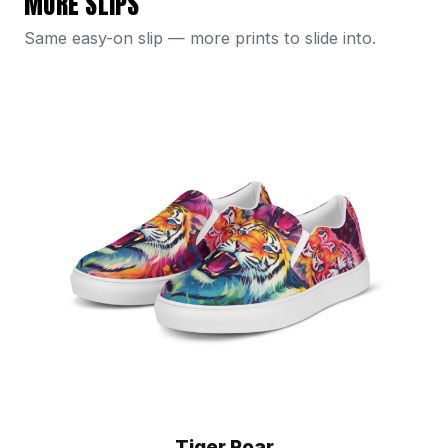
MORE SLIPS
Same easy-on slip — more prints to slide into.
Tiger Roar