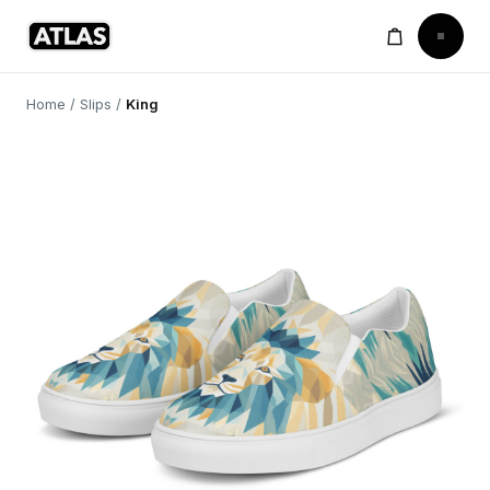
Home
/
Slips
/
King