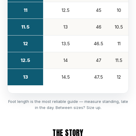
11
12.5
45
10
11.5
13
46
10.5
12
13.5
46.5
11
12.5
14
47
11.5
13
14.5
47.5
12
Foot length is the most reliable guide — measure standing, late
in the day. Between sizes? Size up.
THE STORY