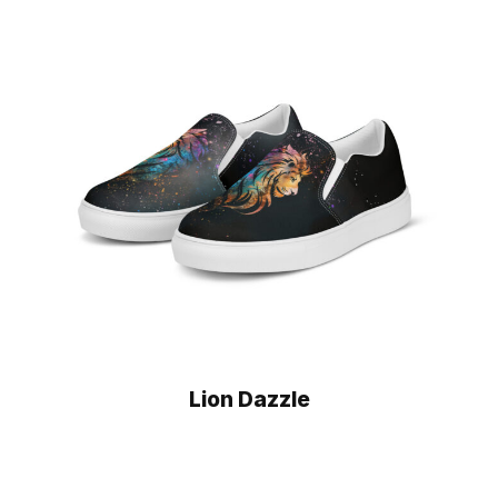
Lion Dazzle