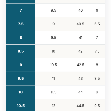
7
8.5
40
6
7.5
9
40.5
6.5
8
9.5
41
7
8.5
10
42
7.5
9
10.5
42.5
8
9.5
11
43
8.5
10
11.5
44
9
10.5
12
44.5
9.5