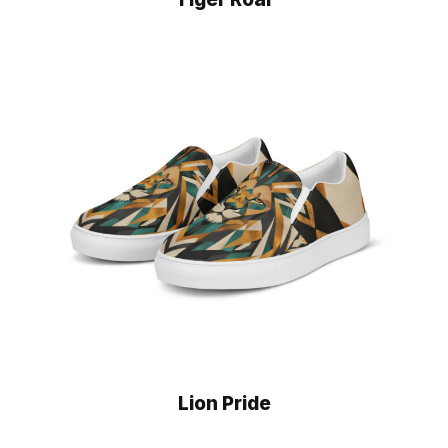
Lion Pride