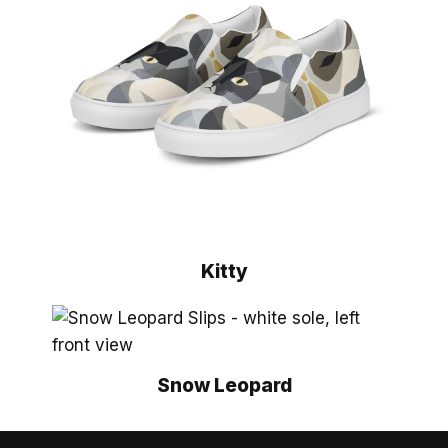
Kitty
Snow Leopard