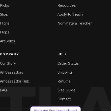
Kicks
Resources
Slips
Apply to Teach
Highs
Nominate a Teacher
Flops
Art Soles
COMPANY
HELP
Our Story
Order Status
Ambassadors
Shipping
Ambassador Hub
Returns
FAQ
Size Guide
Contact