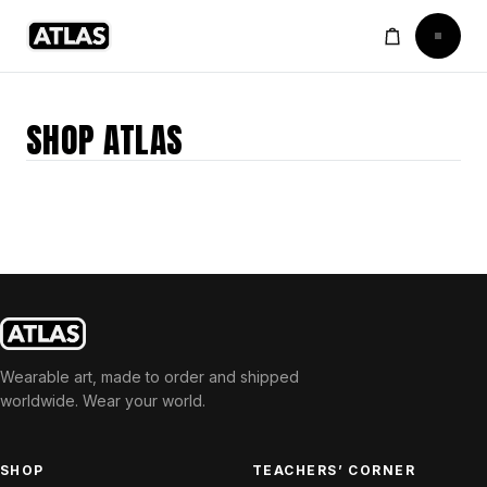
SHOP ATLAS
Wearable art, made to order and shipped
worldwide. Wear your world.
SHOP
TEACHERS’ CORNER