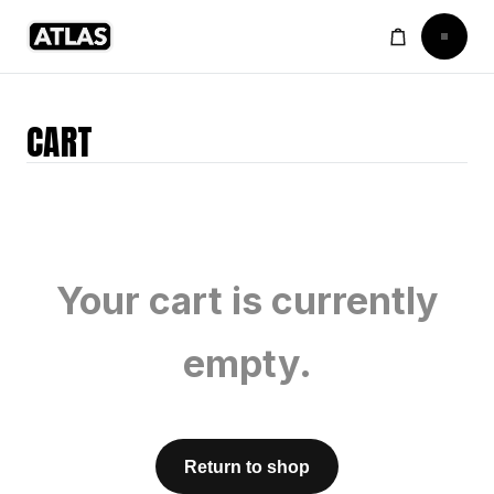
CART
Your cart is currently
empty.
Return to shop