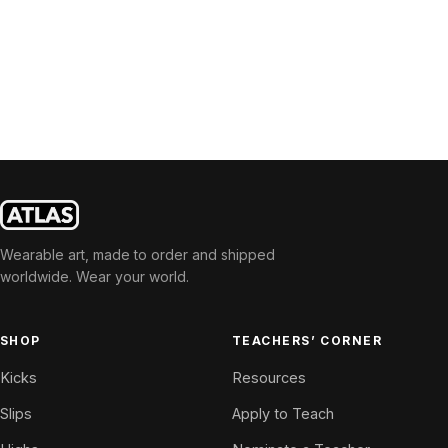
Wearable art, made to order and shipped
worldwide. Wear your world.
SHOP
TEACHERS’ CORNER
Kicks
Resources
Slips
Apply to Teach